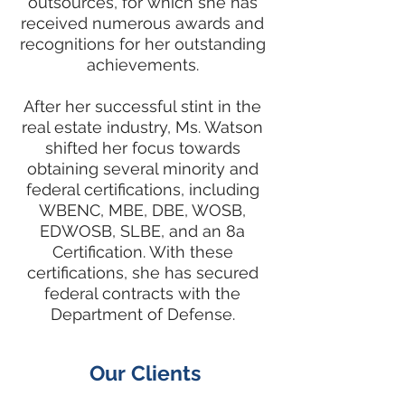
outsources, for which she has
received numerous awards and
recognitions for her outstanding
achievements.
After her successful stint in the
real estate industry, Ms. Watson
shifted her focus towards
obtaining several minority and
federal certifications, including
WBENC, MBE, DBE, WOSB,
EDWOSB, SLBE, and an 8a
Certification. With these
certifications, she has secured
federal contracts with the
Department of Defense.
Our Clients