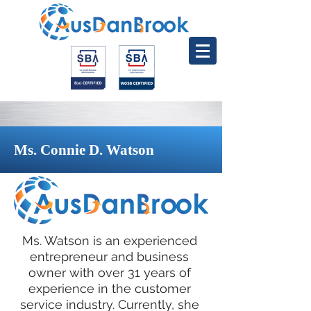
Ms. Connie D. Watson
Ms. Watson is an experienced
entrepreneur and business
owner with over 31 years of
experience in the customer
service industry. Currently, she