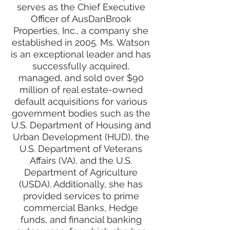
serves as the Chief Executive
Officer of AusDanBrook
Properties, Inc., a company she
established in 2005. Ms. Watson
is an exceptional leader and has
successfully acquired,
managed, and sold over $90
million of real estate-owned
default acquisitions for various
government bodies such as the
U.S. Department of Housing and
Urban Development (HUD), the
U.S. Department of Veterans
Affairs (VA), and the U.S.
Department of Agriculture
(USDA). Additionally, she has
provided services to prime
commercial Banks, Hedge
funds, and financial banking