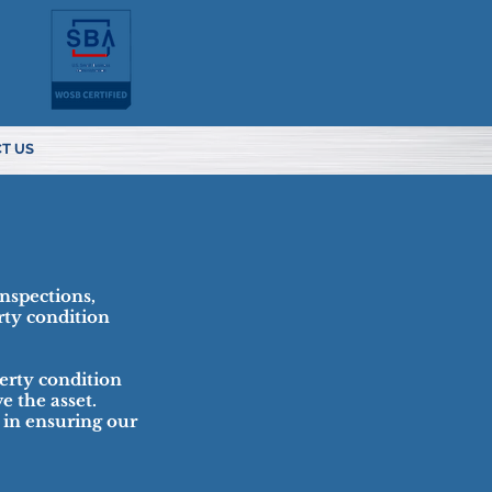
T US
inspections,
rty condition
erty condition
e the asset.
 in ensuring our