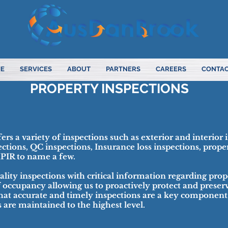
E
SERVICES
ABOUT
PARTNERS
CAREERS
CONTAC
PROPERTY INSPECTIONS
rs a variety of inspections such as exterior and interior 
ections, QC inspections, Insurance loss inspections, prope
HPIR to name a few.
lity inspections with critical information regarding prop
f occupancy allowing us to proactively protect and preserv
hat accurate and timely inspections are a key component
ts are maintained to the highest level.