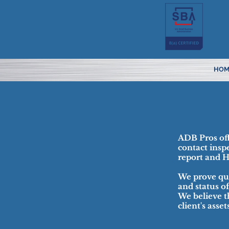
HOM
ADB Pros offe
contact insp
report and 
We prove qua
and status o
We believe t
client's asse