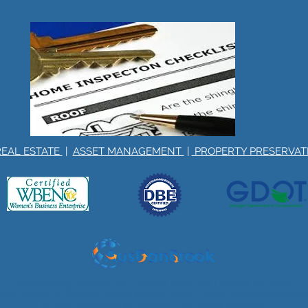
REAL ESTATE
|
ASSET MANAGEMENT
|
PROPERTY PRESERVA
Headquarters Address: 4751 Best Rd, Suite 385 | Atlanta GA 30337
OC: Connie D. Watson Phone:
877-865-4040
- Email:
Info@adbpros.c
© 2024 Copyright by 369ADB - All Rights Reserved